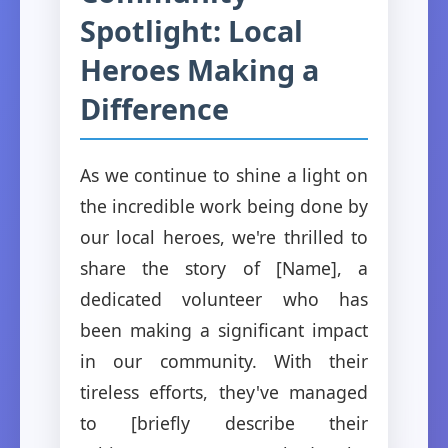
Spotlight: Local
Heroes Making a
Difference
As we continue to shine a light on
the incredible work being done by
our local heroes, we're thrilled to
share the story of [Name], a
dedicated volunteer who has
been making a significant impact
in our community. With their
tireless efforts, they've managed
to [briefly describe their