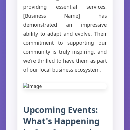
providing essential services,
[Business Name] has
demonstrated an impressive
ability to adapt and evolve. Their
commitment to supporting our
community is truly inspiring, and
we're thrilled to have them as part
of our local business ecosystem.
Upcoming Events:
What's Happening