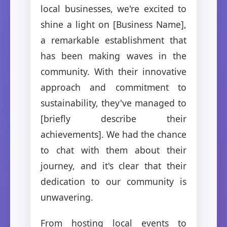
local businesses, we're excited to
shine a light on [Business Name],
a remarkable establishment that
has been making waves in the
community. With their innovative
approach and commitment to
sustainability, they've managed to
[briefly describe their
achievements]. We had the chance
to chat with them about their
journey, and it's clear that their
dedication to our community is
unwavering.
From hosting local events to