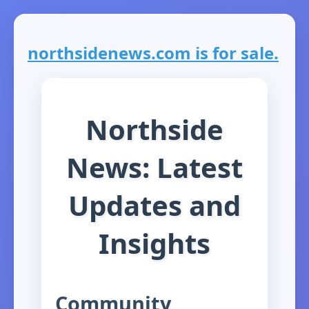
northsidenews.com is for sale.
Northside
News: Latest
Updates and
Insights
Community