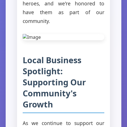
heroes, and we're honored to
have them as part of our
community.
Local Business
Spotlight:
Supporting Our
Community's
Growth
As we continue to support our