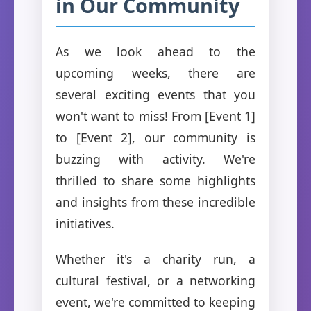
in Our Community
As we look ahead to the
upcoming weeks, there are
several exciting events that you
won't want to miss! From [Event 1]
to [Event 2], our community is
buzzing with activity. We're
thrilled to share some highlights
and insights from these incredible
initiatives.
Whether it's a charity run, a
cultural festival, or a networking
event, we're committed to keeping