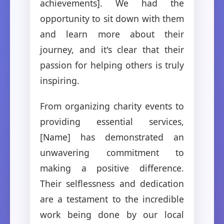
achievements]. We had the
opportunity to sit down with them
and learn more about their
journey, and it's clear that their
passion for helping others is truly
inspiring.
From organizing charity events to
providing essential services,
[Name] has demonstrated an
unwavering commitment to
making a positive difference.
Their selflessness and dedication
are a testament to the incredible
work being done by our local